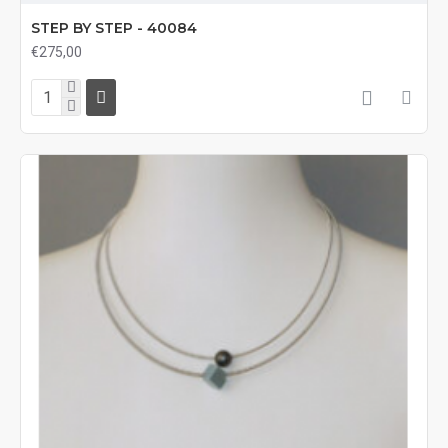
STEP BY STEP - 40084
€275,00