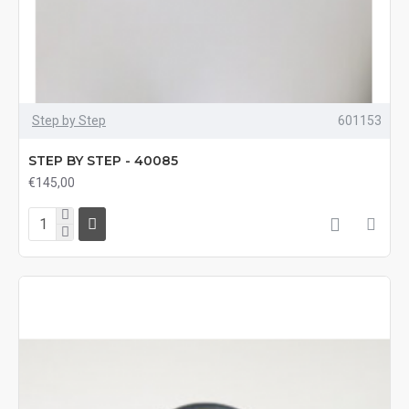
Step by Step
601153
STEP BY STEP - 40085
€145,00