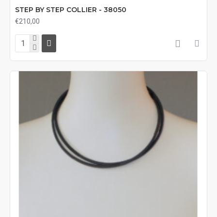
STEP BY STEP COLLIER - 38050
€210,00