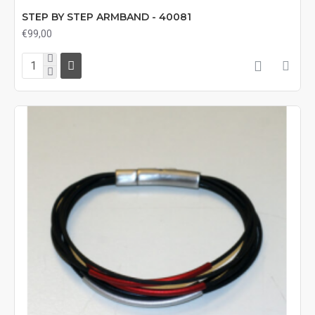
STEP BY STEP ARMBAND - 40081
€99,00