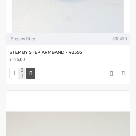
Step by Step
500430
STEP BY STEP ARMBAND - 42595
€125,00