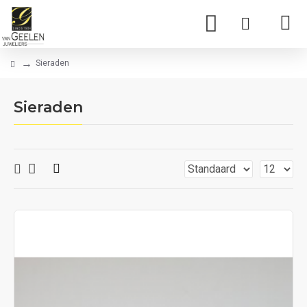
Sieraden
Sieraden