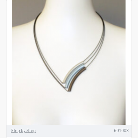
Step by Step
601003