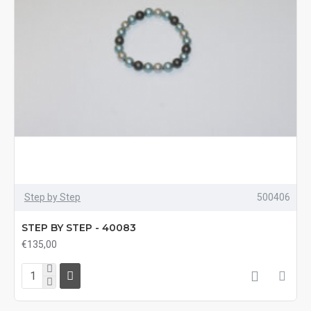
Step by Step
500406
STEP BY STEP - 40083
€135,00