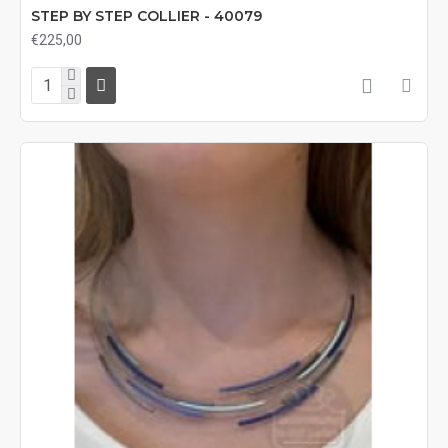
STEP BY STEP COLLIER - 40079
€225,00