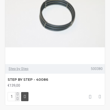
Step by Step
500380
STEP BY STEP - 40086
€139,00