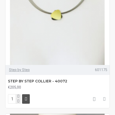
Step by Step
601175
STEP BY STEP COLLIER - 40072
€205,00