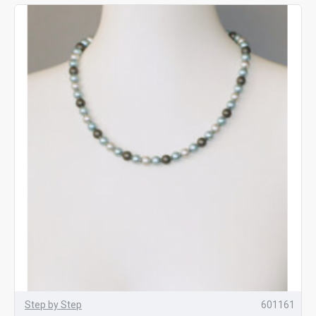
Step by Step
601161