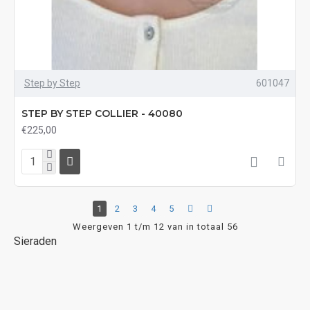
Step by Step
601047
STEP BY STEP COLLIER - 40080
€225,00
1
2
3
4
5
Weergeven 1 t/m 12 van in totaal 56
Sieraden