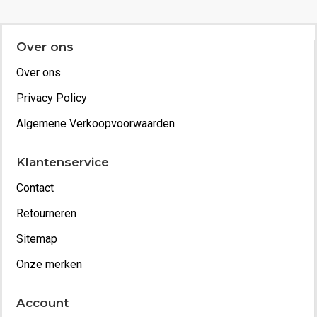
Over ons
Over ons
Privacy Policy
Algemene Verkoopvoorwaarden
Klantenservice
Contact
Retourneren
Sitemap
Onze merken
Account