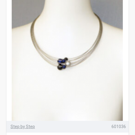
Step by Step
601036