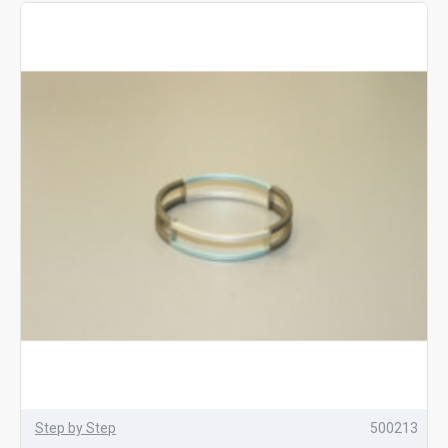
Step by Step
500213