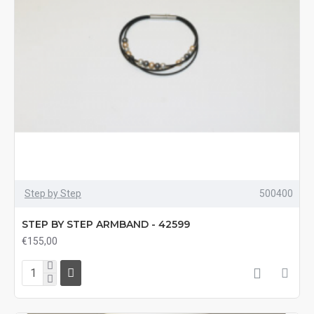
Step by Step
500400
STEP BY STEP ARMBAND - 42599
€155,00