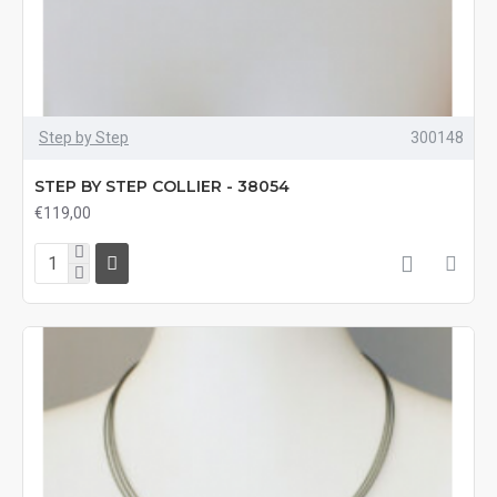
Step by Step
300148
STEP BY STEP COLLIER - 38054
€119,00