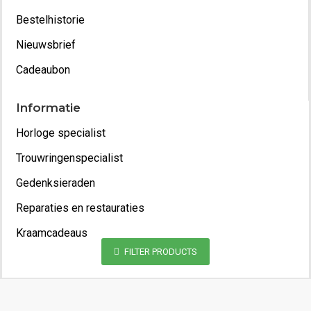
Bestelhistorie
Nieuwsbrief
Cadeaubon
Informatie
Horloge specialist
Trouwringenspecialist
Gedenksieraden
Reparaties en restauraties
Kraamcadeaus
FILTER PRODUCTS
Copyright 2022 - Juwelier van Geelen